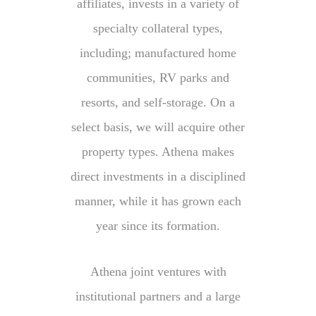
affiliates, invests in a variety of
specialty collateral types,
including; manufactured home
communities, RV parks and
resorts, and self-storage. On a
select basis, we will acquire other
property types. Athena makes
direct investments in a disciplined
manner, while it has grown each
year since its formation.
Athena joint ventures with
institutional partners and a large