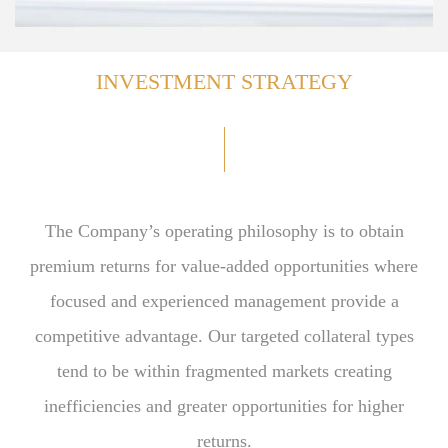
INVESTMENT STRATEGY
The Company’s operating philosophy is to obtain
premium returns for value-added opportunities where
focused and experienced management provide a
competitive advantage. Our targeted collateral types
tend to be within fragmented markets creating
inefficiencies and greater opportunities for higher
returns.