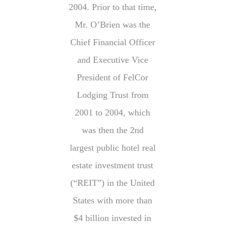
2004. Prior to that time,
Mr. O’Brien was the
Chief Financial Officer
and Executive Vice
President of FelCor
Lodging Trust from
2001 to 2004, which
was then the 2nd
largest public hotel real
estate investment trust
(“REIT”) in the United
States with more than
$4 billion invested in