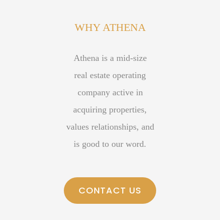
small ways to give back to the community. Some selected
WHY ATHENA
organizations who have benefited from our contributions
include: St. Jude’s Children’s Hospital, The MS Society,
Athena is a mid-size
HelpThemCallHome, and Toys for Tots.
real estate operating
company active in
acquiring properties,
values relationships, and
is good to our word.
CONTACT US