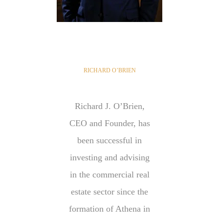
RICHARD O’BRIEN
Richard J. O’Brien,
CEO and Founder, has
been successful in
investing and advising
in the commercial real
estate sector since the
formation of Athena in