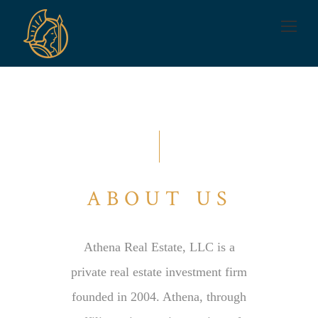
ABOUT US
Athena Real Estate, LLC is a
private real estate investment firm
founded in 2004. Athena, through