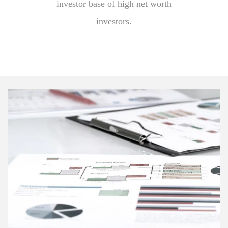
investor base of high net worth
investors.