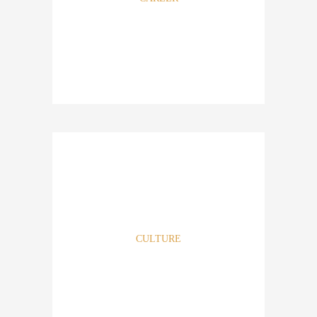
It takes all types of individuals to make Athena Real Estate,
LLC a great firm. Should you be an individual who enjoys
achieving ambitious goals, growing and thinking
outside the box then this just may be the firm for you. The
firm seeks individuals with a passion, not just completing a
CULTURE
particular job. Come share your life with us.