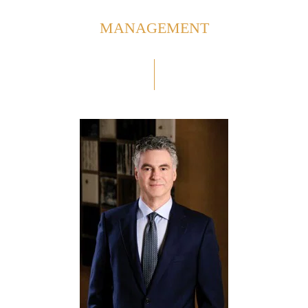
MANAGEMENT