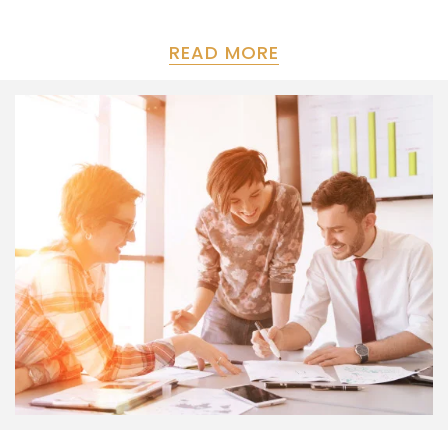
READ MORE