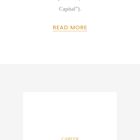
Capital”).
READ MORE
CAREER