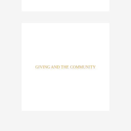
At Athena Real Estate, we are highly disciplined,
emphasizing our knowledge, speed and certainly of
execution. These attributes are our cornerstone of success.
GIVING AND THE COMMUNITY
Across our properties and home office, we have identified