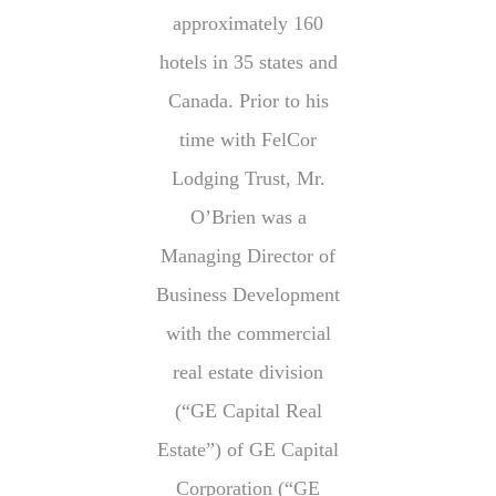
approximately 160
hotels in 35 states and
Canada. Prior to his
time with FelCor
Lodging Trust, Mr.
O’Brien was a
Managing Director of
Business Development
with the commercial
real estate division
(“GE Capital Real
Estate”) of GE Capital
Corporation (“GE