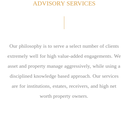
ADVISORY SERVICES
Our philosophy is to serve a select number of clients
extremely well for high value-added engagements. We
asset and property manage aggressively, while using a
disciplined knowledge based approach. Our services
are for institutions, estates, receivers, and high net
worth property owners.