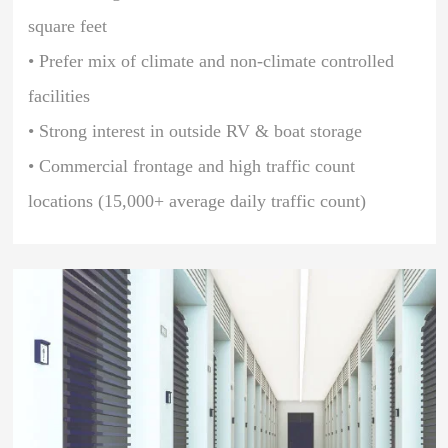
square feet
• Prefer mix of climate and non-climate controlled
facilities
• Strong interest in outside RV & boat storage
• Commercial frontage and high traffic count
locations (15,000+ average daily traffic count)