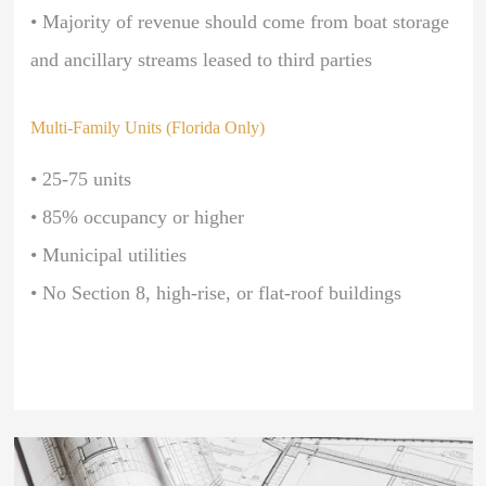
• Majority of revenue should come from boat storage
and ancillary streams leased to third parties
Multi-Family Units (Florida Only)
• 25-75 units
• 85% occupancy or higher
• Municipal utilities
• No Section 8, high-rise, or flat-roof buildings