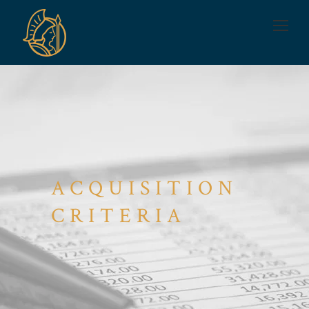
ACQUISITION
CRITERIA