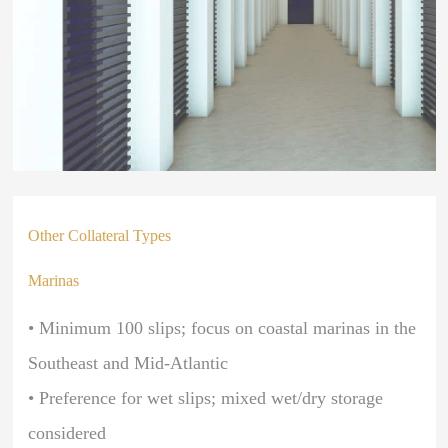
Other Collateral Types
Marinas
• Minimum 100 slips; focus on coastal marinas in the
Southeast and Mid-Atlantic
• Preference for wet slips; mixed wet/dry storage
considered