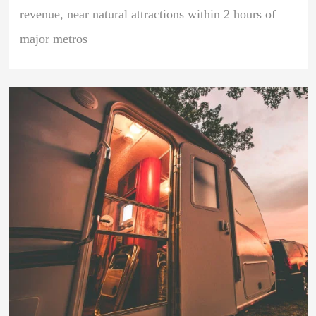
revenue, near natural attractions within 2 hours of
major metros