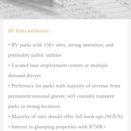
RV Parks and Resorts
• RV parks with 150+ sites, strong amenities, and
preferably public utilities
• Located near employment centers or multiple
demand drivers
• Preference for parks with majority of revenue from
permanent/seasonal guests; will consider transient
parks in strong locations
• Majority of sites should offer full hook-ups (W/E/S)
• Interest in glamping properties with $750K+