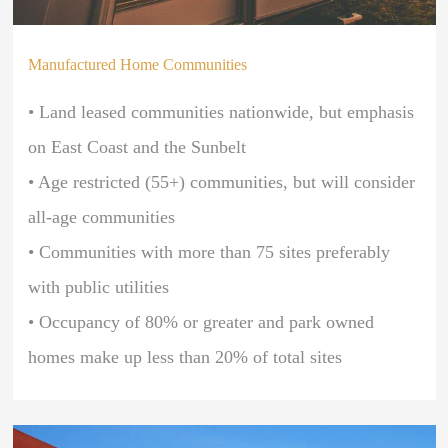
Manufactured Home Communities
• Land leased communities nationwide, but emphasis
on East Coast and the Sunbelt
• Age restricted (55+) communities, but will consider
all-age communities
• Communities with more than 75 sites preferably
with public utilities
• O
ccupancy of 80% or greater and park owned
homes make up less than 20% of total sites