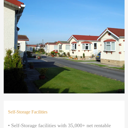
Self-Storage Facilities
• Self-Storage facilities with 35,000+ net rentable