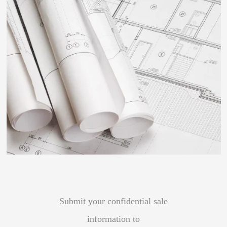
Submit your confidential sale
information to