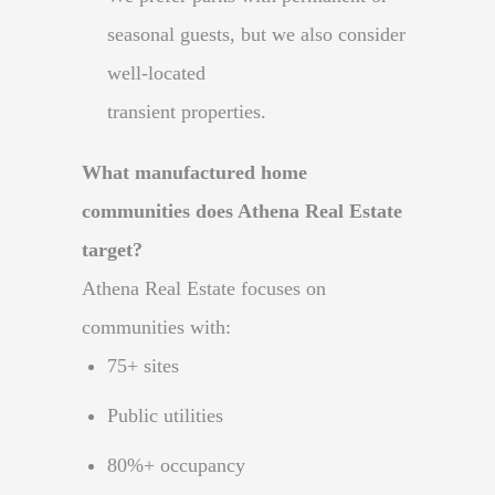
seasonal guests, but we also consider
well-located
transient properties.
What manufactured home
communities does Athena Real Estate
target?
Athena Real Estate focuses on
communities with:
75+ sites
Public utilities
80%+ occupancy