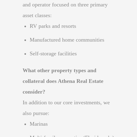
and operator focused on three primary
asset classes:
RV parks and resorts
Manufactured home communities
Self-storage facilities
What other property types and
collateral does Athena Real Estate
consider?
In addition to our core investments, we
also pursue:
Marinas