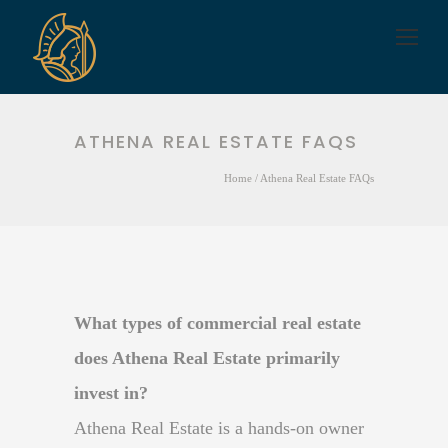
ATHENA REAL ESTATE FAQS
Home
/
Athena Real Estate FAQs
What types of commercial real estate
does Athena Real Estate primarily
invest in?
Athena Real Estate is a hands-on owner