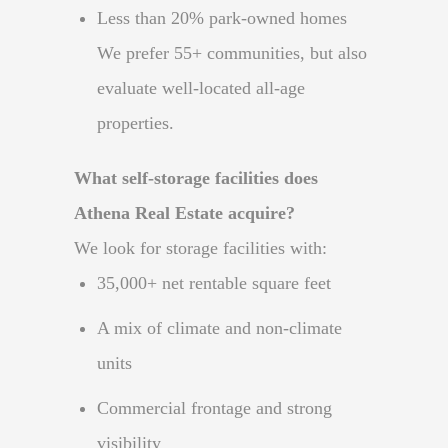
Less than 20% park-owned homes
We prefer 55+ communities, but also
evaluate well-located all-age
properties.
What self-storage facilities does
Athena Real Estate acquire?
We look for storage facilities with:
35,000+ net rentable square feet
A mix of climate and non-climate
units
Commercial frontage and strong
visibility