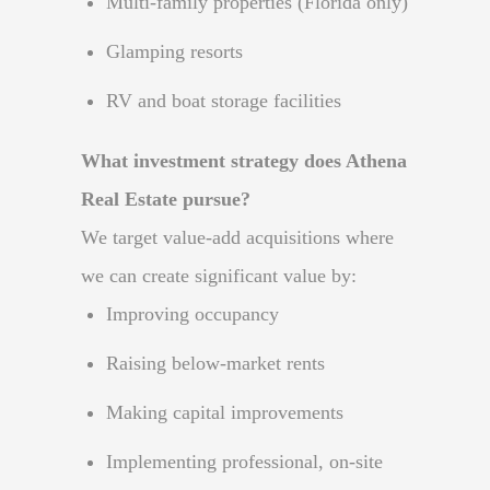
Multi-family properties (Florida only)
Glamping resorts
RV and boat storage facilities
What investment strategy does Athena
Real Estate pursue?
We target value-add acquisitions where
we can create significant value by:
Improving occupancy
Raising below-market rents
Making capital improvements
Implementing professional, on-site