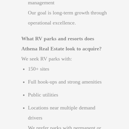
management
Our goal is long-term growth through
operational excellence.
What RV parks and resorts does
Athena Real Estate look to acquire?
We seek RV parks with:
150+ sites
Full hook-ups and strong amenities
Public utilities
Locations near multiple demand
drivers
We prefer parks with permanent or