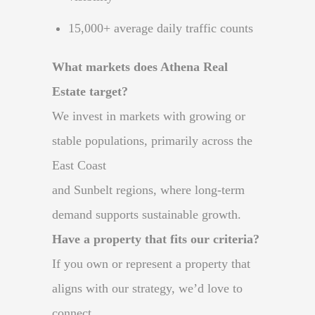
15,000+ average daily traffic counts
What markets does Athena Real
Estate target?
We invest in markets with growing or
stable populations, primarily across the
East Coast
and Sunbelt regions, where long-term
demand supports sustainable growth.
Have a property that fits our criteria?
If you own or represent a property that
aligns with our strategy, we’d love to
connect.