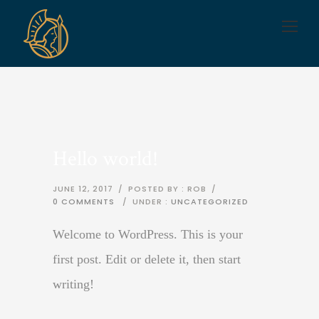
Hello world!
JUNE 12, 2017
/
POSTED BY : ROB
/
0 COMMENTS
/
UNDER :
UNCATEGORIZED
Welcome to WordPress. This is your
first post. Edit or delete it, then start
writing!