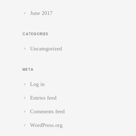
June 2017
CATEGORIES
Uncategorized
META
Log in
Entries feed
Comments feed
WordPress.org