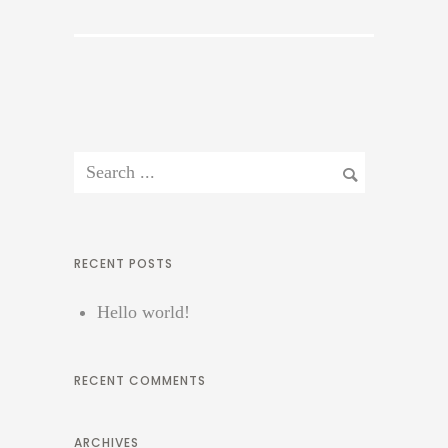
RECENT POSTS
Hello world!
RECENT COMMENTS
ARCHIVES